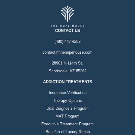
CONTACT US
(480)-447-4252
contact@thehopehouse.com
28901 N 114th St.
Scottsdale, AZ 85262
ADDICTION TREATMENTS
Insurance Verification
Therapy Options
Dual Diagnosis Program
MAT Program
Executive Treatment Program
Benefits of Luxury Rehab