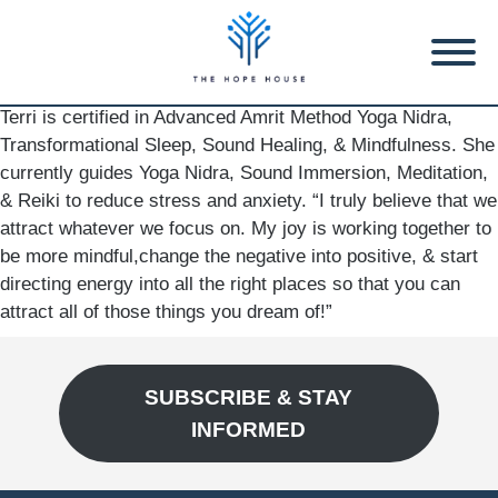
Terri is certified in Advanced Amrit Method Yoga Nidra,
Transformational Sleep, Sound Healing, & Mindfulness. She
currently guides Yoga Nidra, Sound Immersion, Meditation,
& Reiki to reduce stress and anxiety. “I truly believe that we
attract whatever we focus on. My joy is working together to
be more mindful,change the negative into positive, & start
directing energy into all the right places so that you can
attract all of those things you dream of!”
SUBSCRIBE & STAY
INFORMED