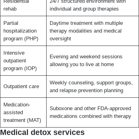
Residential
24/7 structured environment with
rehab
individual and group therapies
Partial
Daytime treatment with multiple
hospitalization
therapy modalities and medical
program (PHP)
oversight
Intensive
Evening and weekend sessions
outpatient
allowing you to live at home
program (IOP)
Weekly counseling, support groups,
Outpatient care
and relapse prevention planning
Medication-
Suboxone and other FDA-approved
assisted
medications combined with therapy
treatment (MAT)
Medical detox services