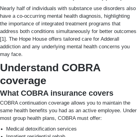
Nearly half of individuals with substance use disorders also
have a co-occurring mental health diagnosis, highlighting
the importance of integrated treatment programs that
address both conditions simultaneously for better outcomes
[1]. The Hope House offers tailored care for Adderall
addiction and any underlying mental health concerns you
may face.
Understand COBRA
coverage
What COBRA insurance covers
COBRA continuation coverage allows you to maintain the
same health benefits you had as an active employee. Under
most group health plans, COBRA must offer:
Medical detoxification services
Inpatient residential rehab