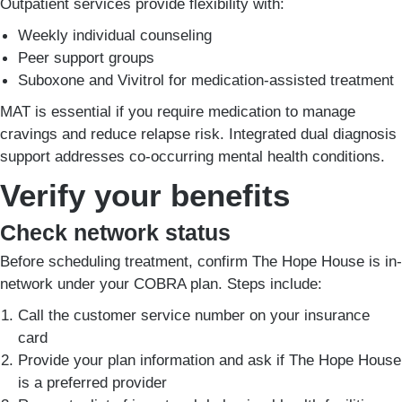
Outpatient services provide flexibility with:
Weekly individual counseling
Peer support groups
Suboxone and Vivitrol for medication-assisted treatment
MAT is essential if you require medication to manage
cravings and reduce relapse risk. Integrated dual diagnosis
support addresses co-occurring mental health conditions.
Verify your benefits
Check network status
Before scheduling treatment, confirm The Hope House is in-
network under your COBRA plan. Steps include:
Call the customer service number on your insurance
card
Provide your plan information and ask if The Hope House
is a preferred provider