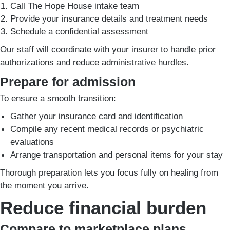
Call The Hope House intake team
Provide your insurance details and treatment needs
Schedule a confidential assessment
Our staff will coordinate with your insurer to handle prior
authorizations and reduce administrative hurdles.
Prepare for admission
To ensure a smooth transition:
Gather your insurance card and identification
Compile any recent medical records or psychiatric
evaluations
Arrange transportation and personal items for your stay
Thorough preparation lets you focus fully on healing from
the moment you arrive.
Reduce financial burden
Compare to marketplace plans