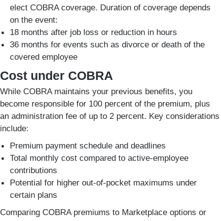
elect COBRA coverage. Duration of coverage depends
on the event:
18 months after job loss or reduction in hours
36 months for events such as divorce or death of the
covered employee
Cost under COBRA
While COBRA maintains your previous benefits, you
become responsible for 100 percent of the premium, plus
an administration fee of up to 2 percent. Key considerations
include:
Premium payment schedule and deadlines
Total monthly cost compared to active-employee
contributions
Potential for higher out-of-pocket maximums under
certain plans
Comparing COBRA premiums to Marketplace options or