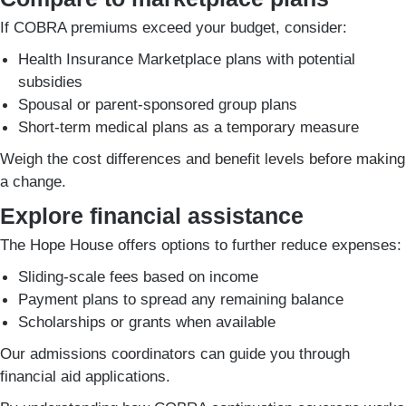
If COBRA premiums exceed your budget, consider:
Health Insurance Marketplace plans with potential
subsidies
Spousal or parent-sponsored group plans
Short-term medical plans as a temporary measure
Weigh the cost differences and benefit levels before making
a change.
Explore financial assistance
The Hope House offers options to further reduce expenses:
Sliding-scale fees based on income
Payment plans to spread any remaining balance
Scholarships or grants when available
Our admissions coordinators can guide you through
financial aid applications.