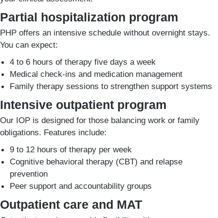
Partial hospitalization program
PHP offers an intensive schedule without overnight stays.
You can expect:
4 to 6 hours of therapy five days a week
Medical check-ins and medication management
Family therapy sessions to strengthen support systems
Intensive outpatient program
Our IOP is designed for those balancing work or family
obligations. Features include:
9 to 12 hours of therapy per week
Cognitive behavioral therapy (CBT) and relapse
prevention
Peer support and accountability groups
Outpatient care and MAT