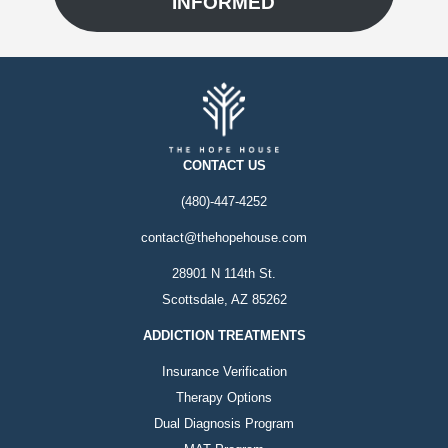
INFORMED
CONTACT US
(480)-447-4252
contact@thehopehouse.com
28901 N 114th St.
Scottsdale, AZ 85262
ADDICTION TREATMENTS
Insurance Verification
Therapy Options
Dual Diagnosis Program