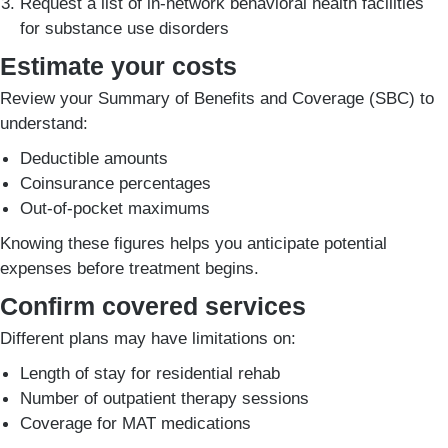
Request a list of in-network behavioral health facilities
for substance use disorders
Estimate your costs
Review your Summary of Benefits and Coverage (SBC) to
understand:
Deductible amounts
Coinsurance percentages
Out-of-pocket maximums
Knowing these figures helps you anticipate potential
expenses before treatment begins.
Confirm covered services
Different plans may have limitations on:
Length of stay for residential rehab
Number of outpatient therapy sessions
Coverage for MAT medications