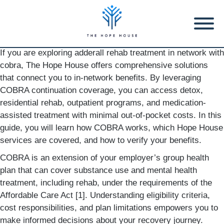
If you are exploring adderall rehab treatment in network with
cobra, The Hope House offers comprehensive solutions
that connect you to in-network benefits. By leveraging
COBRA continuation coverage, you can access detox,
residential rehab, outpatient programs, and medication-
assisted treatment with minimal out-of-pocket costs. In this
guide, you will learn how COBRA works, which Hope House
services are covered, and how to verify your benefits.
COBRA is an extension of your employer’s group health
plan that can cover substance use and mental health
treatment, including rehab, under the requirements of the
Affordable Care Act [1]. Understanding eligibility criteria,
cost responsibilities, and plan limitations empowers you to
make informed decisions about your recovery journey.