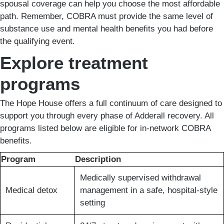
spousal coverage can help you choose the most affordable
path. Remember, COBRA must provide the same level of
substance use and mental health benefits you had before
the qualifying event.
Explore treatment
programs
The Hope House offers a full continuum of care designed to
support you through every phase of Adderall recovery. All
programs listed below are eligible for in-network COBRA
benefits.
Program
Description
Medically supervised withdrawal
Medical detox
management in a safe, hospital-style
setting