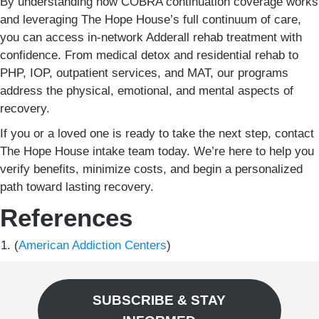
By understanding how COBRA continuation coverage works
and leveraging The Hope House’s full continuum of care,
you can access in-network Adderall rehab treatment with
confidence. From medical detox and residential rehab to
PHP, IOP, outpatient services, and MAT, our programs
address the physical, emotional, and mental aspects of
recovery.
If you or a loved one is ready to take the next step, contact
The Hope House intake team today. We’re here to help you
verify benefits, minimize costs, and begin a personalized
path toward lasting recovery.
References
(
American Addiction Centers
)
SUBSCRIBE & STAY