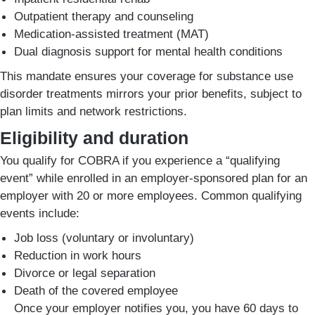
Outpatient therapy and counseling
Medication-assisted treatment (MAT)
Dual diagnosis support for mental health conditions
This mandate ensures your coverage for substance use
disorder treatments mirrors your prior benefits, subject to
plan limits and network restrictions.
Eligibility and duration
You qualify for COBRA if you experience a “qualifying
event” while enrolled in an employer-sponsored plan for an
employer with 20 or more employees. Common qualifying
events include:
Job loss (voluntary or involuntary)
Reduction in work hours
Divorce or legal separation
Death of the covered employee
Once your employer notifies you, you have 60 days to