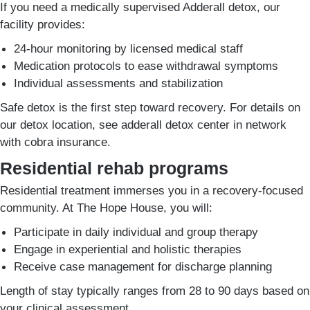
If you need a medically supervised Adderall detox, our
facility provides:
24-hour monitoring by licensed medical staff
Medication protocols to ease withdrawal symptoms
Individual assessments and stabilization
Safe detox is the first step toward recovery. For details on
our detox location, see adderall detox center in network
with cobra insurance.
Residential rehab programs
Residential treatment immerses you in a recovery-focused
community. At The Hope House, you will:
Participate in daily individual and group therapy
Engage in experiential and holistic therapies
Receive case management for discharge planning
Length of stay typically ranges from 28 to 90 days based on
your clinical assessment.