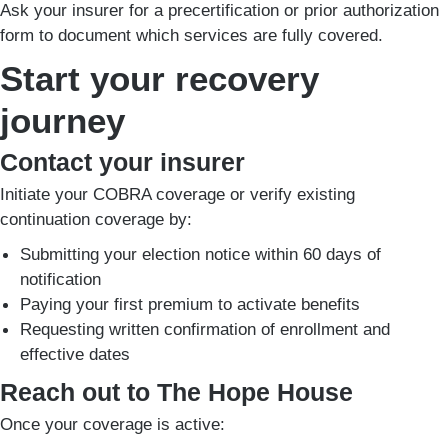
Ask your insurer for a precertification or prior authorization
form to document which services are fully covered.
Start your recovery
journey
Contact your insurer
Initiate your COBRA coverage or verify existing
continuation coverage by:
Submitting your election notice within 60 days of
notification
Paying your first premium to activate benefits
Requesting written confirmation of enrollment and
effective dates
Reach out to The Hope House
Once your coverage is active: