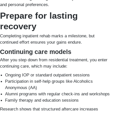
and personal preferences.
Prepare for lasting
recovery
Completing inpatient rehab marks a milestone, but
continued effort ensures your gains endure.
Continuing care models
After you step down from residential treatment, you enter
continuing care, which may include:
Ongoing IOP or standard outpatient sessions
Participation in self-help groups like Alcoholics
Anonymous (AA)
Alumni programs with regular check-ins and workshops
Family therapy and education sessions
Research shows that structured aftercare increases