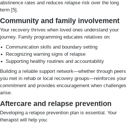
abstinence rates and reduces relapse risk over the long
term [5].
Community and family involvement
Your recovery thrives when loved ones understand your
journey. Family programming educates relatives on:
Communication skills and boundary setting
Recognizing warning signs of relapse
Supporting healthy routines and accountability
Building a reliable support network—whether through peers
you met in rehab or local recovery groups—reinforces your
commitment and provides encouragement when challenges
arise.
Aftercare and relapse prevention
Developing a relapse prevention plan is essential. Your
therapist will help you: