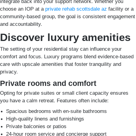
integrate back into your support network. Whether you
choose an IOP at a
private rehab scottsdale az
facility or a
community-based group, the goal is consistent engagement
and accountability.
Discover luxury amenities
The setting of your residential stay can influence your
comfort and focus. Luxury programs blend evidence-based
care with upscale amenities that foster tranquility and
privacy.
Private rooms and comfort
Opting for private suites or small client capacity ensures
you have a calm retreat. Features often include:
Spacious bedrooms with en-suite bathrooms
High-quality linens and furnishings
Private balconies or patios
24-hour room service and concierge support