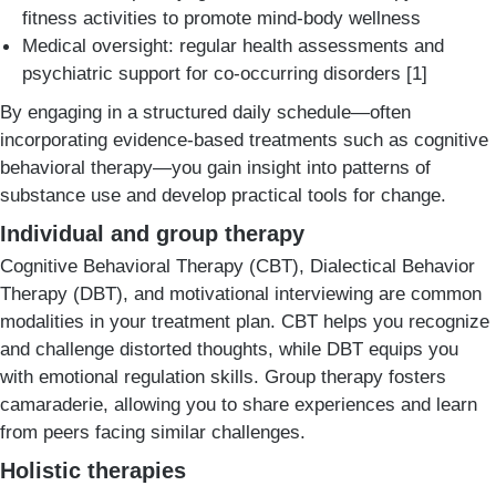
fitness activities to promote mind-body wellness
Medical oversight: regular health assessments and
psychiatric support for co-occurring disorders [1]
By engaging in a structured daily schedule—often
incorporating evidence-based treatments such as cognitive
behavioral therapy—you gain insight into patterns of
substance use and develop practical tools for change.
Individual and group therapy
Cognitive Behavioral Therapy (CBT), Dialectical Behavior
Therapy (DBT), and motivational interviewing are common
modalities in your treatment plan. CBT helps you recognize
and challenge distorted thoughts, while DBT equips you
with emotional regulation skills. Group therapy fosters
camaraderie, allowing you to share experiences and learn
from peers facing similar challenges.
Holistic therapies