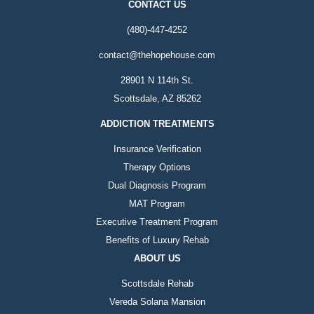
CONTACT US
(480)-447-4252
contact@thehopehouse.com
28901 N 114th St.
Scottsdale, AZ 85262
ADDICTION TREATMENTS
Insurance Verification
Therapy Options
Dual Diagnosis Program
MAT Program
Executive Treatment Program
Benefits of Luxury Rehab
ABOUT US
Scottsdale Rehab
Vereda Solana Mansion