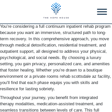
You’re considering a full continuum inpatient rehab program
because you want an immersive, structured path to long-
term recovery. In this comprehensive approach, you move
through medical detoxification, residential treatment, and
outpatient support, all designed to address your physical,
psychological, and social needs. By choosing a luxury
setting, you gain privacy, personalized care, and amenities
that foster healing. Whether you’re drawn to a boutique
environment or a private rooms rehab scottsdale az facility,
you’ll find that each phase equips you with skills and
resilience for lasting sobriety.
Throughout your journey, you benefit from integrated
therapy modalities, medication-assisted treatment, and
seamless transitions between levels of care. This full