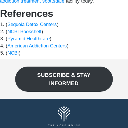
addiction treatment scottsdale
facility today.
References
(
Sequoia Detox Centers
)
(
NCBI Bookshelf
)
(
Pyramid Healthcare
)
(
American Addiction Centers
)
(
NCBI
)
SUBSCRIBE & STAY
INFORMED