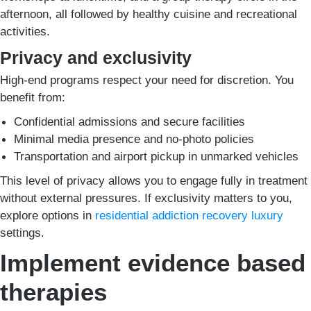
afternoon, all followed by healthy cuisine and recreational
activities.
Privacy and exclusivity
High-end programs respect your need for discretion. You
benefit from:
Confidential admissions and secure facilities
Minimal media presence and no-photo policies
Transportation and airport pickup in unmarked vehicles
This level of privacy allows you to engage fully in treatment
without external pressures. If exclusivity matters to you,
explore options in
residential addiction recovery luxury
settings.
Implement evidence based
therapies