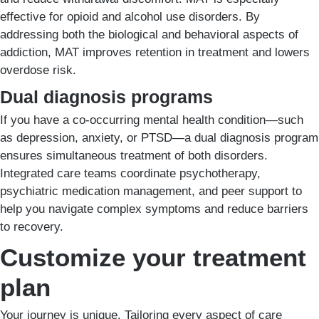
effective for opioid and alcohol use disorders. By
addressing both the biological and behavioral aspects of
addiction, MAT improves retention in treatment and lowers
overdose risk.
Dual diagnosis programs
If you have a co-occurring mental health condition—such
as depression, anxiety, or PTSD—a dual diagnosis program
ensures simultaneous treatment of both disorders.
Integrated care teams coordinate psychotherapy,
psychiatric medication management, and peer support to
help you navigate complex symptoms and reduce barriers
to recovery.
Customize your treatment
plan
Your journey is unique. Tailoring every aspect of care