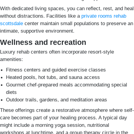
With dedicated living spaces, you can reflect, rest, and heal
without distractions. Facilities like a
private rooms rehab
scottsdale
center maintain small populations to preserve an
intimate, supportive environment.
Wellness and recreation
Luxury rehab centers often incorporate resort-style
amenities:
Fitness centers and guided exercise classes
Heated pools, hot tubs, and sauna access
Gourmet chef-prepared meals accommodating special
diets
Outdoor trails, gardens, and meditation areas
These offerings create a restorative atmosphere where self-
care becomes part of your healing process. A typical day
might include a morning yoga session, nutritional
workshops at lunchtime, and a group therapy circle in the