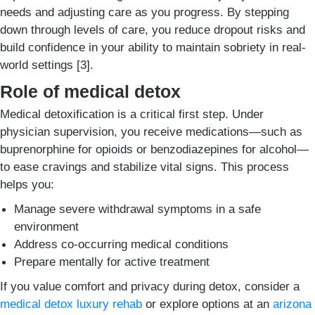
needs and adjusting care as you progress. By stepping
down through levels of care, you reduce dropout risks and
build confidence in your ability to maintain sobriety in real-
world settings [3].
Role of medical detox
Medical detoxification is a critical first step. Under
physician supervision, you receive medications—such as
buprenorphine for opioids or benzodiazepines for alcohol—
to ease cravings and stabilize vital signs. This process
helps you:
Manage severe withdrawal symptoms in a safe
environment
Address co-occurring medical conditions
Prepare mentally for active treatment
If you value comfort and privacy during detox, consider a
medical detox luxury rehab
or explore options at an
arizona