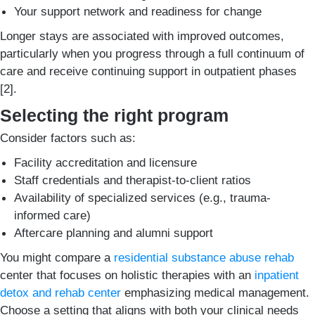
Your support network and readiness for change
Longer stays are associated with improved outcomes,
particularly when you progress through a full continuum of
care and receive continuing support in outpatient phases
[2].
Selecting the right program
Consider factors such as:
Facility accreditation and licensure
Staff credentials and therapist-to-client ratios
Availability of specialized services (e.g., trauma-
informed care)
Aftercare planning and alumni support
You might compare a
residential substance abuse rehab
center that focuses on holistic therapies with an
inpatient
detox and rehab center
emphasizing medical management.
Choose a setting that aligns with both your clinical needs