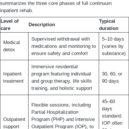
summarizes the three core phases of full continuum
inpatient rehab.
Level of
Typical
Description
care
duration
Supervised withdrawal with
5–10 days
Medical
medications and monitoring to
(varies by
detox
ensure safety and comfort
substance)
Immersive residential
Inpatient
program featuring individual
30, 60, or
treatment
and group therapy, life skills
90 days
training, and holistic support
45–60
Flexible sessions, including
days
Partial Hospitalization
standard;
Outpatient
Program (PHP) and Intensive
IOP often
support
Outpatient Program (IOP), to