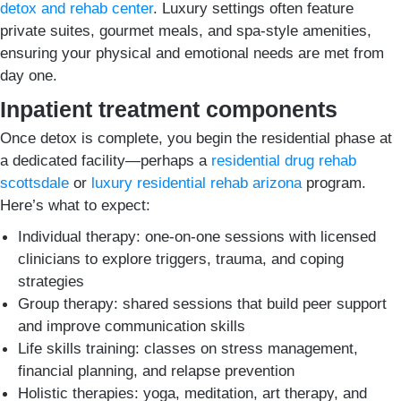
detox and rehab center
. Luxury settings often feature
private suites, gourmet meals, and spa-style amenities,
ensuring your physical and emotional needs are met from
day one.
Inpatient treatment components
Once detox is complete, you begin the residential phase at
a dedicated facility—perhaps a
residential drug rehab
scottsdale
or
luxury residential rehab arizona
program.
Here’s what to expect:
Individual therapy: one-on-one sessions with licensed
clinicians to explore triggers, trauma, and coping
strategies
Group therapy: shared sessions that build peer support
and improve communication skills
Life skills training: classes on stress management,
financial planning, and relapse prevention
Holistic therapies: yoga, meditation, art therapy, and