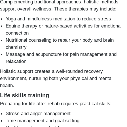
Complementing traditional approaches, holistic methods
support overall wellness. These therapies may include:
Yoga and mindfulness meditation to reduce stress
Equine therapy or nature-based activities for emotional
connection
Nutritional counseling to repair your body and brain
chemistry
Massage and acupuncture for pain management and
relaxation
Holistic support creates a well-rounded recovery
environment, nurturing both your physical and mental
health.
Life skills training
Preparing for life after rehab requires practical skills:
Stress and anger management
Time management and goal setting