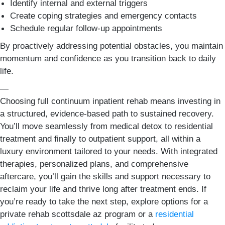
Identify internal and external triggers
Create coping strategies and emergency contacts
Schedule regular follow-up appointments
By proactively addressing potential obstacles, you maintain
momentum and confidence as you transition back to daily
life.
—
Choosing full continuum inpatient rehab means investing in
a structured, evidence-based path to sustained recovery.
You’ll move seamlessly from medical detox to residential
treatment and finally to outpatient support, all within a
luxury environment tailored to your needs. With integrated
therapies, personalized plans, and comprehensive
aftercare, you’ll gain the skills and support necessary to
reclaim your life and thrive long after treatment ends. If
you’re ready to take the next step, explore options for a
private rehab scottsdale az program or a
residential