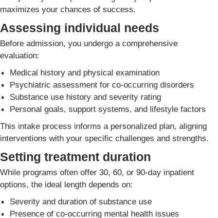
maximizes your chances of success.
Assessing individual needs
Before admission, you undergo a comprehensive
evaluation:
Medical history and physical examination
Psychiatric assessment for co-occurring disorders
Substance use history and severity rating
Personal goals, support systems, and lifestyle factors
This intake process informs a personalized plan, aligning
interventions with your specific challenges and strengths.
Setting treatment duration
While programs often offer 30, 60, or 90-day inpatient
options, the ideal length depends on:
Severity and duration of substance use
Presence of co-occurring mental health issues