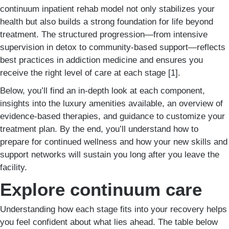
continuum inpatient rehab model not only stabilizes your
health but also builds a strong foundation for life beyond
treatment. The structured progression—from intensive
supervision in detox to community-based support—reflects
best practices in addiction medicine and ensures you
receive the right level of care at each stage [1].
Below, you’ll find an in-depth look at each component,
insights into the luxury amenities available, an overview of
evidence-based therapies, and guidance to customize your
treatment plan. By the end, you’ll understand how to
prepare for continued wellness and how your new skills and
support networks will sustain you long after you leave the
facility.
Explore continuum care
Understanding how each stage fits into your recovery helps
you feel confident about what lies ahead. The table below