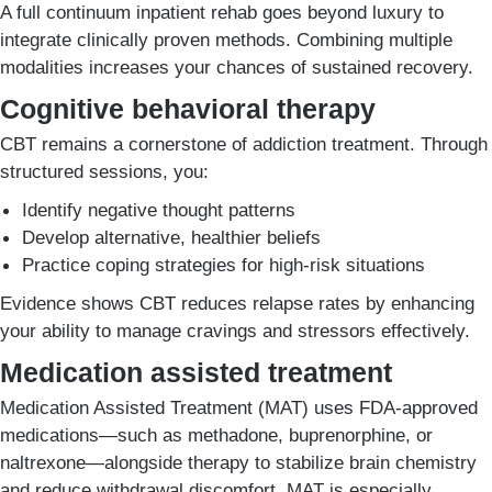
A full continuum inpatient rehab goes beyond luxury to
integrate clinically proven methods. Combining multiple
modalities increases your chances of sustained recovery.
Cognitive behavioral therapy
CBT remains a cornerstone of addiction treatment. Through
structured sessions, you:
Identify negative thought patterns
Develop alternative, healthier beliefs
Practice coping strategies for high-risk situations
Evidence shows CBT reduces relapse rates by enhancing
your ability to manage cravings and stressors effectively.
Medication assisted treatment
Medication Assisted Treatment (MAT) uses FDA-approved
medications—such as methadone, buprenorphine, or
naltrexone—alongside therapy to stabilize brain chemistry
and reduce withdrawal discomfort. MAT is especially