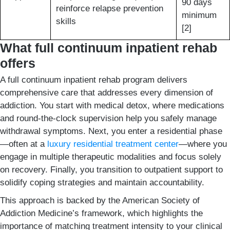
90 days
reinforce relapse prevention
minimum
skills
[2]
What full continuum inpatient rehab
offers
A full continuum inpatient rehab program delivers
comprehensive care that addresses every dimension of
addiction. You start with medical detox, where medications
and round-the-clock supervision help you safely manage
withdrawal symptoms. Next, you enter a residential phase
—often at a
luxury residential treatment center
—where you
engage in multiple therapeutic modalities and focus solely
on recovery. Finally, you transition to outpatient support to
solidify coping strategies and maintain accountability.
This approach is backed by the American Society of
Addiction Medicine’s framework, which highlights the
importance of matching treatment intensity to your clinical