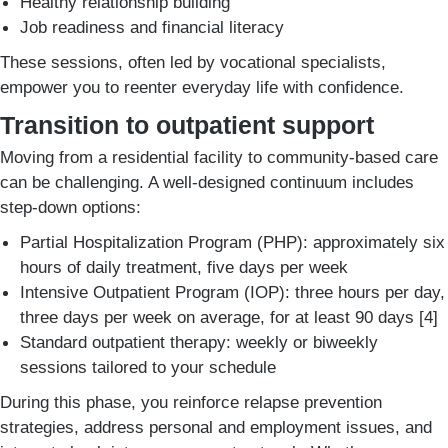
Healthy relationship building
Job readiness and financial literacy
These sessions, often led by vocational specialists,
empower you to reenter everyday life with confidence.
Transition to outpatient support
Moving from a residential facility to community-based care
can be challenging. A well-designed continuum includes
step-down options:
Partial Hospitalization Program (PHP): approximately six
hours of daily treatment, five days per week
Intensive Outpatient Program (IOP): three hours per day,
three days per week on average, for at least 90 days [4]
Standard outpatient therapy: weekly or biweekly
sessions tailored to your schedule
During this phase, you reinforce relapse prevention
strategies, address personal and employment issues, and