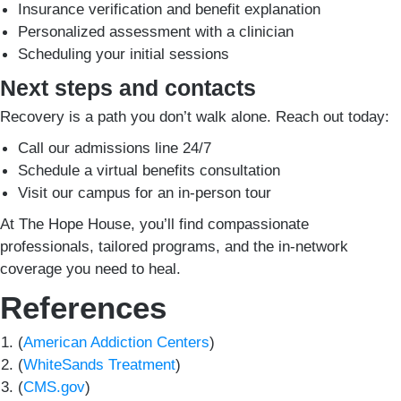
Insurance verification and benefit explanation
Personalized assessment with a clinician
Scheduling your initial sessions
Next steps and contacts
Recovery is a path you don’t walk alone. Reach out today:
Call our admissions line 24/7
Schedule a virtual benefits consultation
Visit our campus for an in-person tour
At The Hope House, you’ll find compassionate
professionals, tailored programs, and the in-network
coverage you need to heal.
References
(
American Addiction Centers
)
(
WhiteSands Treatment
)
(
CMS.gov
)