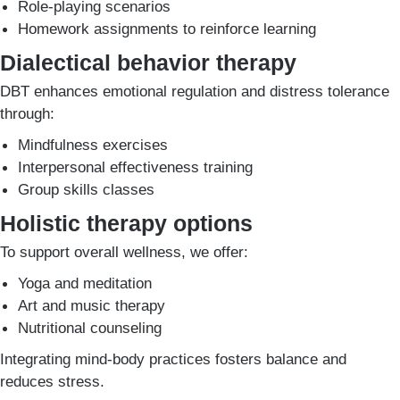
Role-playing scenarios
Homework assignments to reinforce learning
Dialectical behavior therapy
DBT enhances emotional regulation and distress tolerance
through:
Mindfulness exercises
Interpersonal effectiveness training
Group skills classes
Holistic therapy options
To support overall wellness, we offer:
Yoga and meditation
Art and music therapy
Nutritional counseling
Integrating mind-body practices fosters balance and
reduces stress.