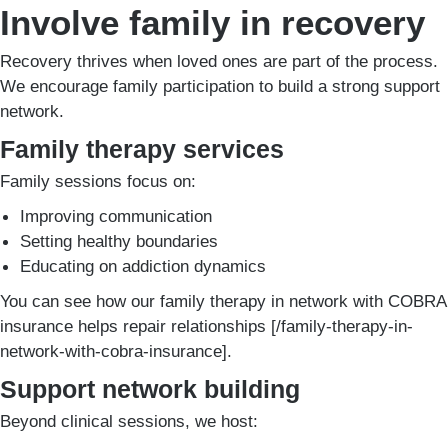
Involve family in recovery
Recovery thrives when loved ones are part of the process.
We encourage family participation to build a strong support
network.
Family therapy services
Family sessions focus on:
Improving communication
Setting healthy boundaries
Educating on addiction dynamics
You can see how our family therapy in network with COBRA
insurance helps repair relationships [/family-therapy-in-
network-with-cobra-insurance].
Support network building
Beyond clinical sessions, we host: