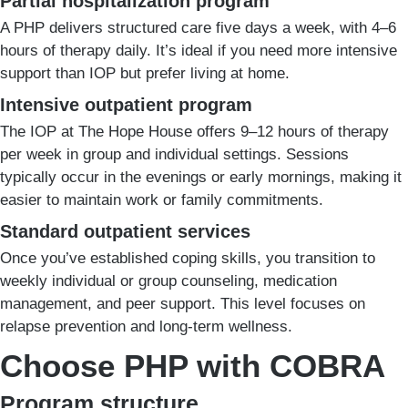
Partial hospitalization program
A PHP delivers structured care five days a week, with 4–6
hours of therapy daily. It’s ideal if you need more intensive
support than IOP but prefer living at home.
Intensive outpatient program
The IOP at The Hope House offers 9–12 hours of therapy
per week in group and individual settings. Sessions
typically occur in the evenings or early mornings, making it
easier to maintain work or family commitments.
Standard outpatient services
Once you’ve established coping skills, you transition to
weekly individual or group counseling, medication
management, and peer support. This level focuses on
relapse prevention and long-term wellness.
Choose PHP with COBRA
Program structure