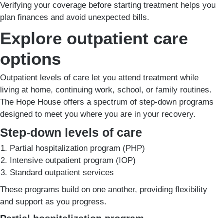
Verifying your coverage before starting treatment helps you
plan finances and avoid unexpected bills.
Explore outpatient care
options
Outpatient levels of care let you attend treatment while
living at home, continuing work, school, or family routines.
The Hope House offers a spectrum of step-down programs
designed to meet you where you are in your recovery.
Step-down levels of care
Partial hospitalization program (PHP)
Intensive outpatient program (IOP)
Standard outpatient services
These programs build on one another, providing flexibility
and support as you progress.