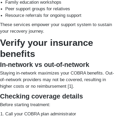
Family education workshops
Peer support groups for relatives
Resource referrals for ongoing support
These services empower your support system to sustain
your recovery journey.
Verify your insurance
benefits
In-network vs out-of-network
Staying in-network maximizes your COBRA benefits. Out-
of–network providers may not be covered, resulting in
higher costs or no reimbursement [1].
Checking coverage details
Before starting treatment:
Call your COBRA plan administrator