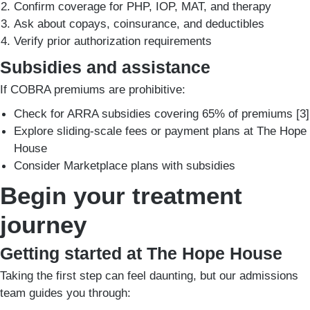
Confirm coverage for PHP, IOP, MAT, and therapy
Ask about copays, coinsurance, and deductibles
Verify prior authorization requirements
Subsidies and assistance
If COBRA premiums are prohibitive:
Check for ARRA subsidies covering 65% of premiums [3]
Explore sliding-scale fees or payment plans at The Hope
House
Consider Marketplace plans with subsidies
Begin your treatment
journey
Getting started at The Hope House
Taking the first step can feel daunting, but our admissions
team guides you through: