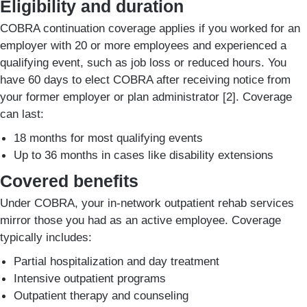
Eligibility and duration
COBRA continuation coverage applies if you worked for an
employer with 20 or more employees and experienced a
qualifying event, such as job loss or reduced hours. You
have 60 days to elect COBRA after receiving notice from
your former employer or plan administrator [2]. Coverage
can last:
18 months for most qualifying events
Up to 36 months in cases like disability extensions
Covered benefits
Under COBRA, your in-network outpatient rehab services
mirror those you had as an active employee. Coverage
typically includes:
Partial hospitalization and day treatment
Intensive outpatient programs
Outpatient therapy and counseling