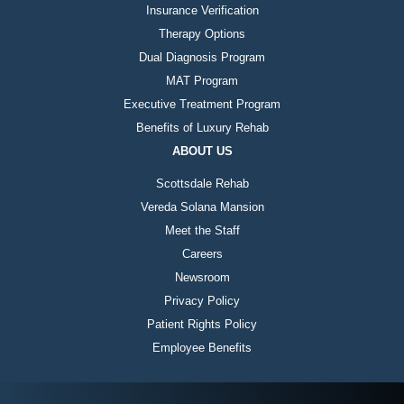
Insurance Verification
Therapy Options
Dual Diagnosis Program
MAT Program
Executive Treatment Program
Benefits of Luxury Rehab
ABOUT US
Scottsdale Rehab
Vereda Solana Mansion
Meet the Staff
Careers
Newsroom
Privacy Policy
Patient Rights Policy
Employee Benefits