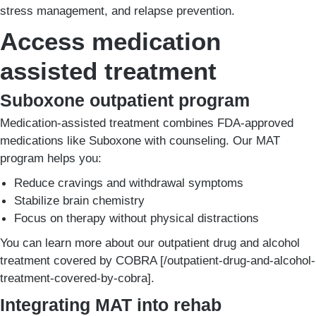
stress management, and relapse prevention.
Access medication
assisted treatment
Suboxone outpatient program
Medication-assisted treatment combines FDA-approved
medications like Suboxone with counseling. Our MAT
program helps you:
Reduce cravings and withdrawal symptoms
Stabilize brain chemistry
Focus on therapy without physical distractions
You can learn more about our outpatient drug and alcohol
treatment covered by COBRA [/outpatient-drug-and-alcohol-
treatment-covered-by-cobra].
Integrating MAT into rehab