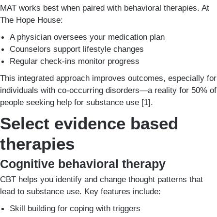
MAT works best when paired with behavioral therapies. At
The Hope House:
A physician oversees your medication plan
Counselors support lifestyle changes
Regular check-ins monitor progress
This integrated approach improves outcomes, especially for
individuals with co-occurring disorders—a reality for 50% of
people seeking help for substance use [1].
Select evidence based
therapies
Cognitive behavioral therapy
CBT helps you identify and change thought patterns that
lead to substance use. Key features include:
Skill building for coping with triggers