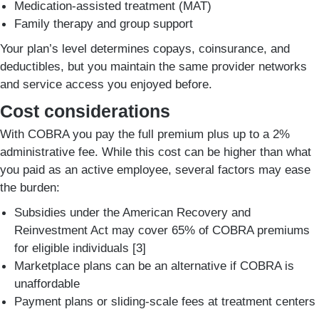
Medication-assisted treatment (MAT)
Family therapy and group support
Your plan’s level determines copays, coinsurance, and
deductibles, but you maintain the same provider networks
and service access you enjoyed before.
Cost considerations
With COBRA you pay the full premium plus up to a 2%
administrative fee. While this cost can be higher than what
you paid as an active employee, several factors may ease
the burden:
Subsidies under the American Recovery and
Reinvestment Act may cover 65% of COBRA premiums
for eligible individuals [3]
Marketplace plans can be an alternative if COBRA is
unaffordable
Payment plans or sliding-scale fees at treatment centers