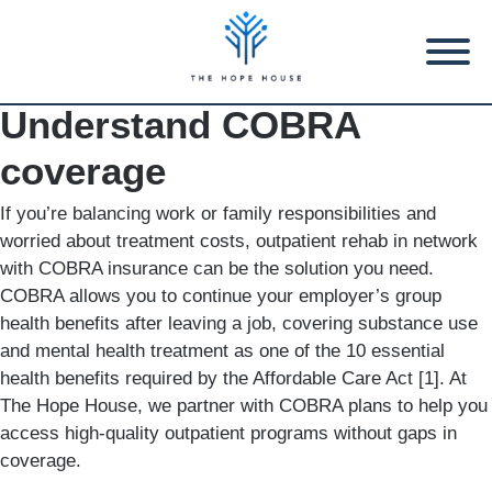
Understand COBRA
coverage
If you’re balancing work or family responsibilities and
worried about treatment costs, outpatient rehab in network
with COBRA insurance can be the solution you need.
COBRA allows you to continue your employer’s group
health benefits after leaving a job, covering substance use
and mental health treatment as one of the 10 essential
health benefits required by the Affordable Care Act [1]. At
The Hope House, we partner with COBRA plans to help you
access high-quality outpatient programs without gaps in
coverage.