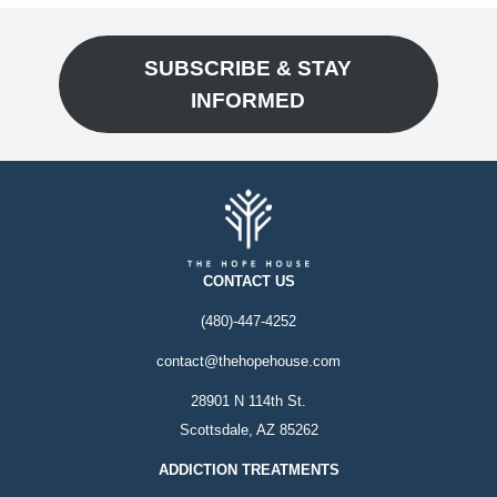
SUBSCRIBE & STAY
INFORMED
CONTACT US
(480)-447-4252
contact@thehopehouse.com
28901 N 114th St.
Scottsdale, AZ 85262
ADDICTION TREATMENTS