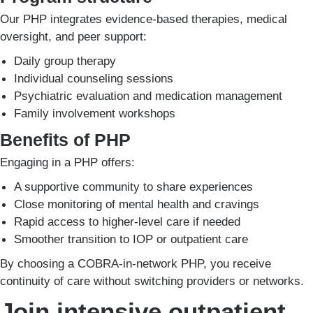
Our PHP integrates evidence-based therapies, medical
oversight, and peer support:
Daily group therapy
Individual counseling sessions
Psychiatric evaluation and medication management
Family involvement workshops
Benefits of PHP
Engaging in a PHP offers:
A supportive community to share experiences
Close monitoring of mental health and cravings
Rapid access to higher-level care if needed
Smoother transition to IOP or outpatient care
By choosing a COBRA-in-network PHP, you receive
continuity of care without switching providers or networks.
Join intensive outpatient