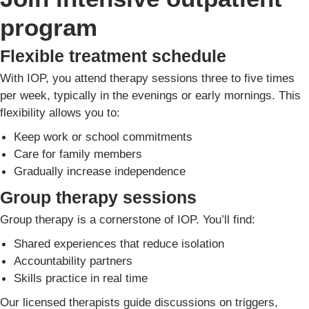
program
Flexible treatment schedule
With IOP, you attend therapy sessions three to five times
per week, typically in the evenings or early mornings. This
flexibility allows you to:
Keep work or school commitments
Care for family members
Gradually increase independence
Group therapy sessions
Group therapy is a cornerstone of IOP. You’ll find:
Shared experiences that reduce isolation
Accountability partners
Skills practice in real time
Our licensed therapists guide discussions on triggers,