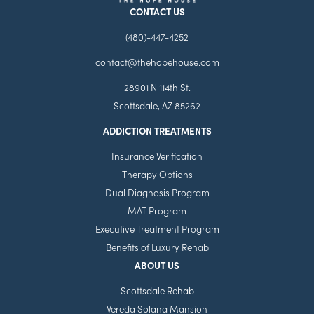
CONTACT US
(480)-447-4252
contact@thehopehouse.com
28901 N 114th St.
Scottsdale, AZ 85262
ADDICTION TREATMENTS
Insurance Verification
Therapy Options
Dual Diagnosis Program
MAT Program
Executive Treatment Program
Benefits of Luxury Rehab
ABOUT US
Scottsdale Rehab
Vereda Solana Mansion