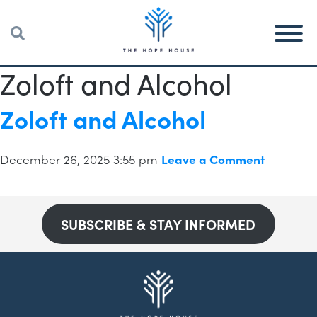
Zoloft and Alcohol
Zoloft and Alcohol
December 26, 2025 3:55 pm
Leave a Comment
SUBSCRIBE & STAY INFORMED