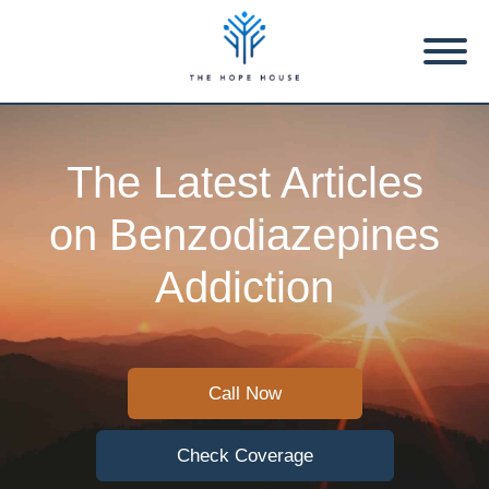
The Latest Articles
on Benzodiazepines
Addiction
Call Now
Check Coverage