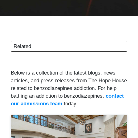
Related
Below is a collection of the latest blogs, news
articles, and press releases from The Hope House
related to benzodiazepines addiction. For help
battling an addiction to benzodiazepines,
contact
our admissions team
today.