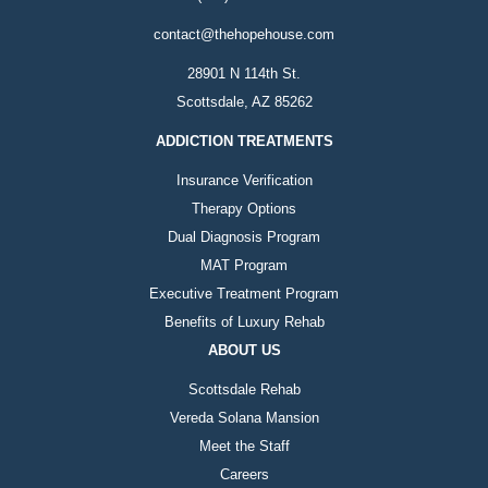
contact@thehopehouse.com
28901 N 114th St.
Scottsdale, AZ 85262
ADDICTION TREATMENTS
Insurance Verification
Therapy Options
Dual Diagnosis Program
MAT Program
Executive Treatment Program
Benefits of Luxury Rehab
ABOUT US
Scottsdale Rehab
Vereda Solana Mansion
Meet the Staff
Careers