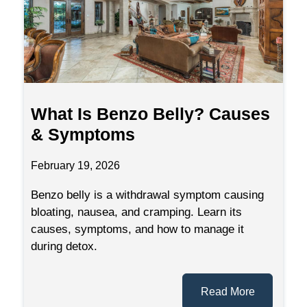
What Is Benzo Belly? Causes
& Symptoms
February 19, 2026
Benzo belly is a withdrawal symptom causing
bloating, nausea, and cramping. Learn its
causes, symptoms, and how to manage it
during detox.
Read More