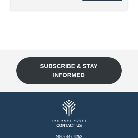
SUBSCRIBE & STAY
INFORMED
CONTACT US
(480)-447-4252