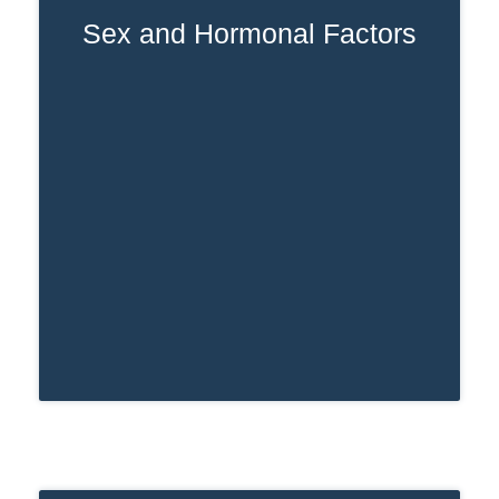
Sex and Hormonal Factors
Women usually metabolize drugs at a
slower rate than men. This means
Ativan can stay in a woman’s system
longer, leading to extended detection
times.