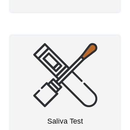
Saliva Test