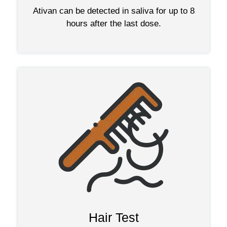
Ativan can be detected in saliva for up to 8
hours after the last dose.
Hair Test