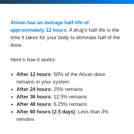
Ativan has an average half-life of
approximately 12 hours
. A drug’s half-life is the
time it takes for your body to eliminate half of the
dose.
Here’s how it works:
After 12 hours
: 50% of the Ativan dose
remains in your system
After 24 hours
: 25% remains
After 36 hours
: 12.5% remains
After 48 hours
: 6.25% remains
After 60 hours (2.5 days)
: Less than 3%
remains