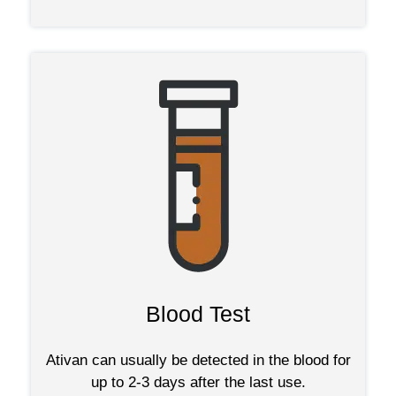
Blood Test
Ativan can usually be detected in the blood for
up to 2-3 days after the last use.