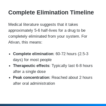
Complete Elimination Timeline
Medical literature suggests that it takes
approximately 5-6 half-lives for a drug to be
completely eliminated from your system. For
Ativan, this means:
Complete elimination
: 60-72 hours (2.5-3
days) for most people
Therapeutic effects
: Typically last 6-8 hours
after a single dose
Peak concentration
: Reached about 2 hours
after oral administration