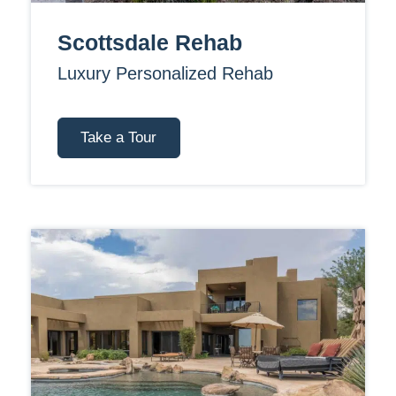
Scottsdale Rehab
Luxury Personalized Rehab
Take a Tour