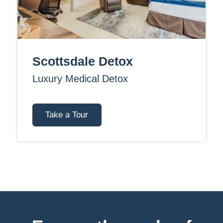
Scottsdale Detox
Luxury Medical Detox
Take a Tour