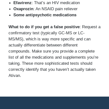
Efavirenz
: That’s an HIV medication
Oxaprozin
: An NSAID pain reliever
Some antipsychotic medications
What to do if you get a false positive
: Request a
confirmatory test (typically GC-MS or LC-
MS/MS), which is way more specific and can
actually differentiate between different
compounds. Make sure you provide a complete
list of all the medications and supplements you’re
taking. These more sophisticated tests should
correctly identify that you haven’t actually taken
Ativan.