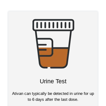
Urine Test
Ativan can typically be detected in urine for up
to 6 days after the last dose.