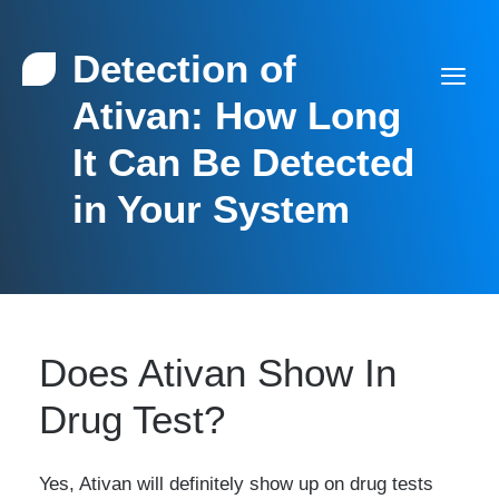
Detection of
Ativan: How Long
It Can Be Detected
in Your System
Does Ativan Show In
Drug Test?
Yes, Ativan will definitely show up on drug tests