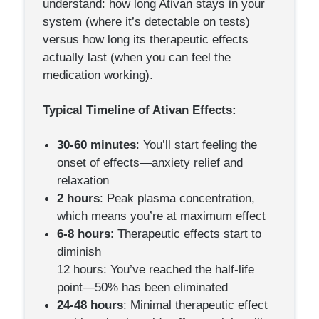
understand: how long Ativan stays in your
system (where it’s detectable on tests)
versus how long its therapeutic effects
actually last (when you can feel the
medication working).
Typical Timeline of Ativan Effects:
30-60 minutes
: You’ll start feeling the
onset of effects—anxiety relief and
relaxation
2 hours
: Peak plasma concentration,
which means you’re at maximum effect
6-8 hours
: Therapeutic effects start to
diminish
12 hours: You’ve reached the half-life
point—50% has been eliminated
24-48 hours
: Minimal therapeutic effect