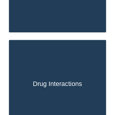
Drug Interactions
When Ativan is misused or taken in
higher doses, the body takes longer to
eliminate it. In these cases, Ativan can
remain in your system for an extended