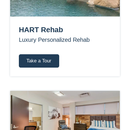
HART Rehab
Luxury Personalized Rehab
Take a Tour