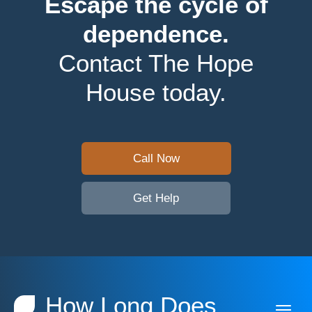
Escape the cycle of
dependence.
Contact The Hope
House today.
Call Now
Get Help
How Long Does