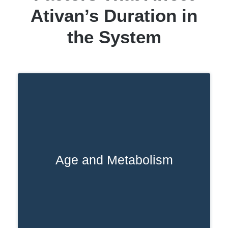
Ativan’s Duration in
the System
Age and Metabolism
For older adults, a naturally slower
metabolism can make a big difference in
how long Ativan stays in your system. It
often lingers longer compared to
younger people.