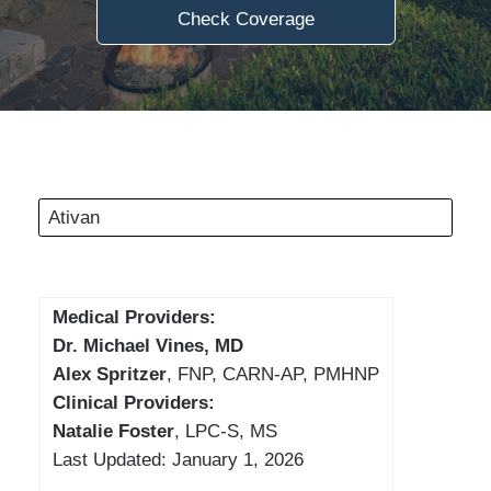
Check Coverage
Ativan
Medical Providers:
Dr. Michael Vines, MD
Alex Spritzer
, FNP, CARN-AP, PMHNP
Clinical Providers:
Natalie Foster
, LPC-S, MS
Last Updated: January 1, 2026