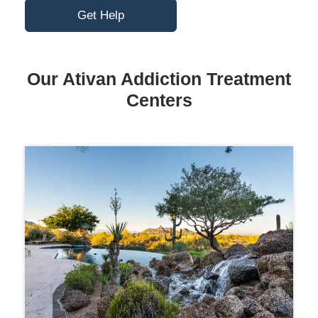
Get Help
Our Ativan Addiction Treatment
Centers