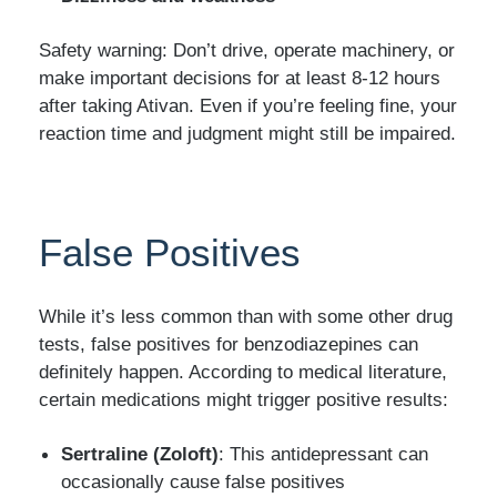
Safety warning: Don’t drive, operate machinery, or
make important decisions for at least 8-12 hours
after taking Ativan. Even if you’re feeling fine, your
reaction time and judgment might still be impaired.
False Positives
While it’s less common than with some other drug
tests, false positives for benzodiazepines can
definitely happen. According to medical literature,
certain medications might trigger positive results:
Sertraline (Zoloft)
: This antidepressant can
occasionally cause false positives