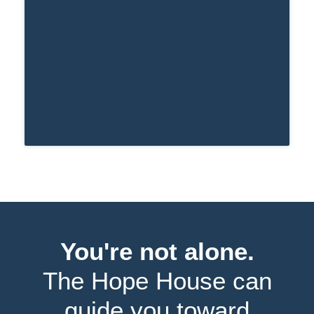
period of time.
You're not alone.
The Hope House can
guide you toward