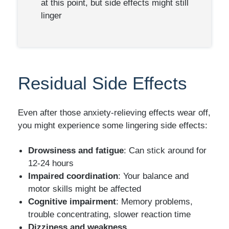
at this point, but side effects might still
linger
Residual Side Effects
Even after those anxiety-relieving effects wear off,
you might experience some lingering side effects:
Drowsiness and fatigue
: Can stick around for
12-24 hours
Impaired coordination
: Your balance and
motor skills might be affected
Cognitive impairment
: Memory problems,
trouble concentrating, slower reaction time
Dizziness and weakness