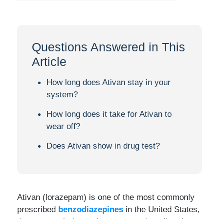
Questions Answered in This
Article
How long does Ativan stay in your
system?
How long does it take for Ativan to
wear off?
Does Ativan show in drug test?
Ativan (lorazepam) is one of the most commonly
prescribed
benzodiazepines
in the United States,