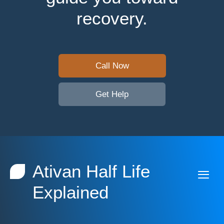
recovery.
Call Now
Get Help
Ativan Half Life
Explained