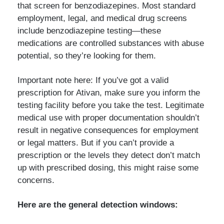
that screen for benzodiazepines. Most standard
employment, legal, and medical drug screens
include benzodiazepine testing—these
medications are controlled substances with abuse
potential, so they’re looking for them.
Important note here: If you’ve got a valid
prescription for Ativan, make sure you inform the
testing facility before you take the test. Legitimate
medical use with proper documentation shouldn’t
result in negative consequences for employment
or legal matters. But if you can’t provide a
prescription or the levels they detect don’t match
up with prescribed dosing, this might raise some
concerns.
Here are the general detection windows: