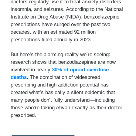
doctors regularly use it to treat anxiety disorders,
insomnia, and seizures. According to the National
Institute on Drug Abuse (NIDA), benzodiazepine
prescriptions have surged over the past two
decades, with an estimated 92 million
prescriptions filled annually in 2023.
But here’s the alarming reality we’re seeing:
research shows that benzodiazepines are now
involved in nearly
30% of opioid overdose
deaths
. The combination of widespread
prescribing and high addiction potential has
created what’s basically a silent epidemic that
many people don’t fully understand—including
those who’re taking Ativan exactly as their doctor
prescribed.