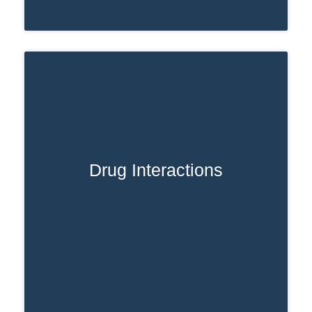
Drug Interactions
Taking other drugs or mixing Ativan with
substances like alcohol or opioids can
interfere with how it’s broken down. This
not only affects how long Ativan stays in
your system but also raises the risk of
dangerous side effects.