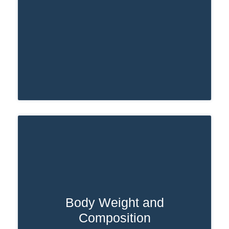
Body Weight and
If someone is overweight or obese, their
Composition
body may process medications more