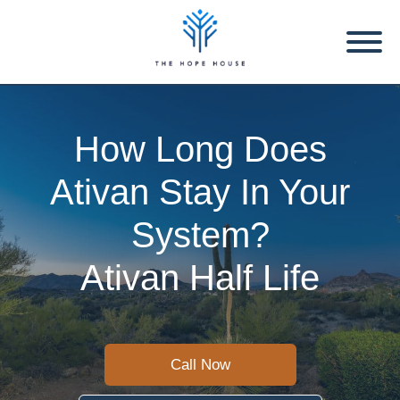
How Long Does
Ativan Stay In Your
System?
Ativan Half Life
Call Now