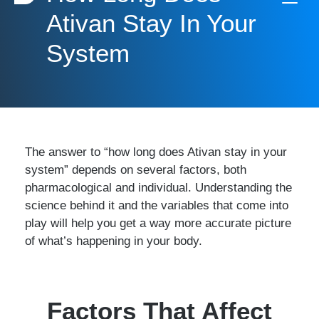
Ativan Stay In Your
System
The answer to “how long does Ativan stay in your
system” depends on several factors, both
pharmacological and individual. Understanding the
science behind it and the variables that come into
play will help you get a way more accurate picture
of what’s happening in your body.
Factors That Affect