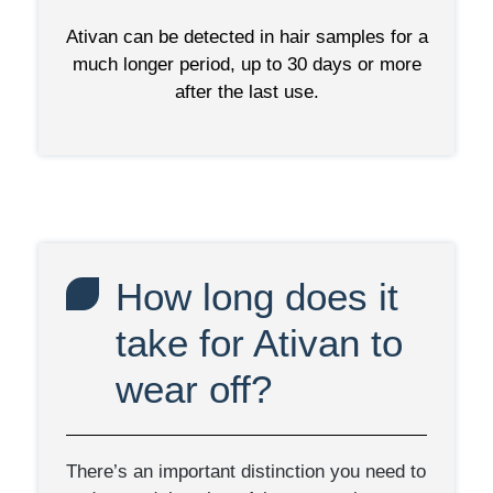
Ativan can be detected in hair samples for a
much longer period, up to 30 days or more
after the last use.
How long does it
take for Ativan to
wear off?
There’s an important distinction you need to