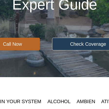
Expert Guide
Call Now
Check Coverage
IN YOUR SYSTEM
ALCOHOL
AMBIEN
AT