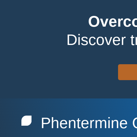
Overco
Discover 
Phentermine 