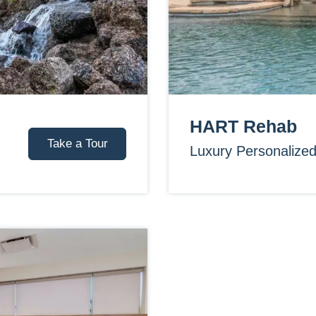
HART Rehab
Take a Tour
Luxury Personalize