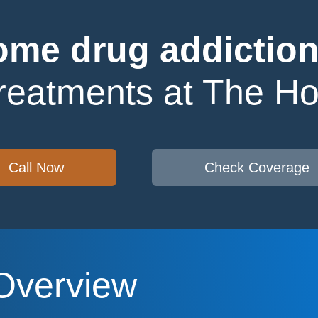
me drug addiction
treatments at The H
Call Now
Check Coverage
Overview