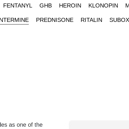
FENTANYL
GHB
HEROIN
KLONOPIN
NTERMINE
PREDNISONE
RITALIN
SUBO
es as one of the