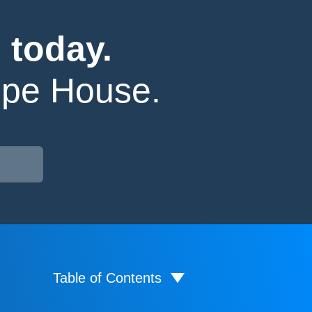
 today.
ope House.
Table of Contents