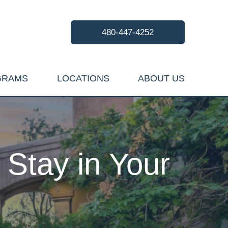
480-447-4252
GRAMS
LOCATIONS
ABOUT US
Stay in Your