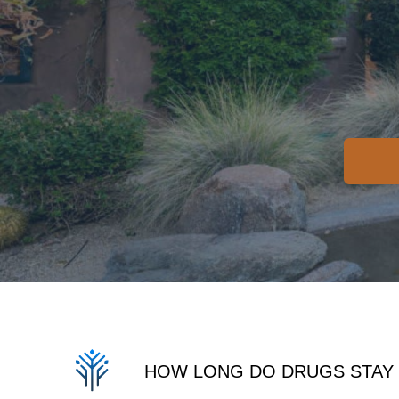
HOW LONG DO DRUGS STAY 