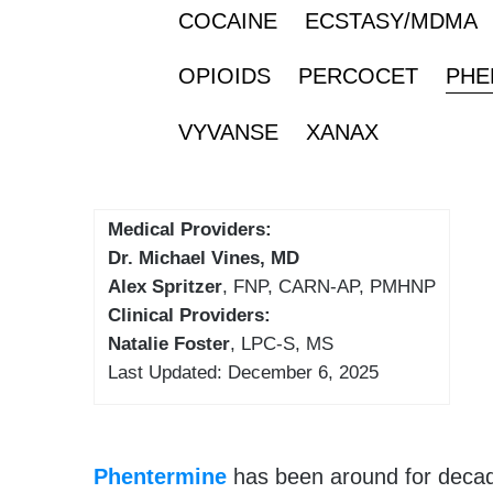
COCAINE
ECSTASY/MDMA
OPIOIDS
PERCOCET
PHE
VYVANSE
XANAX
Medical Providers:
Dr. Michael Vines, MD
Alex Spritzer
, FNP, CARN-AP, PMHNP
Clinical Providers:
Natalie Foster
, LPC-S, MS
Last Updated: December 6, 2025
Phentermine
has been around for decad