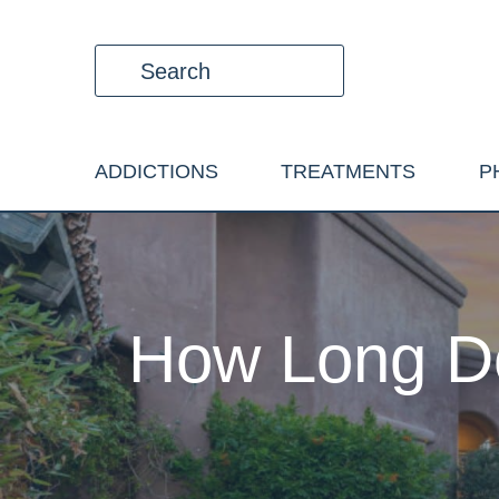
ADDICTIONS
TREATMENTS
P
How Long Do