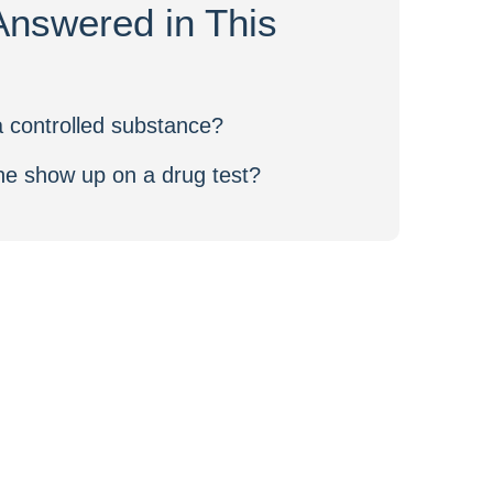
Answered in This
 controlled substance?
e show up on a drug test?