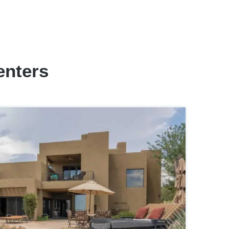
enters