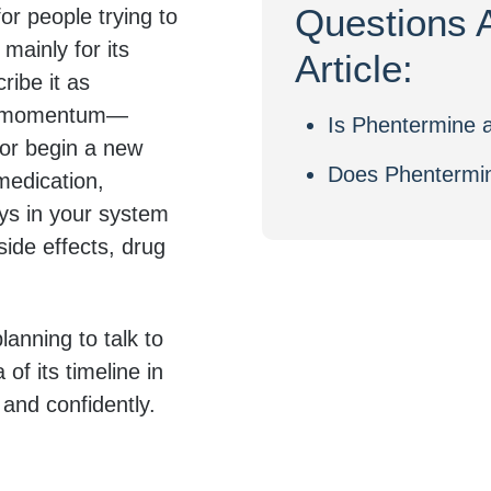
Questions 
r people trying to
mainly for its
Article:
ribe it as
tra momentum—
Is Phentermine a
 or begin a new
Does Phentermin
medication,
ys in your system
ide effects, drug
lanning to talk to
 of its timeline in
 and confidently.