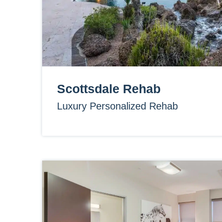
Scottsdale Rehab
Luxury Personalized Rehab