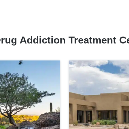
rug Addiction Treatment C