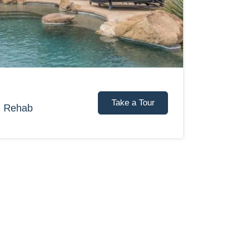
Take a Tour
d Rehab