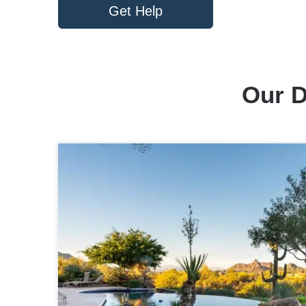
Get Help
Our D