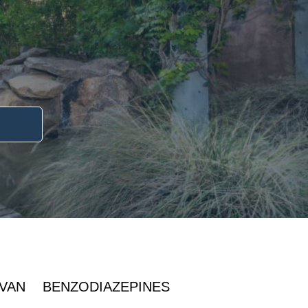
IVAN
BENZODIAZEPINES