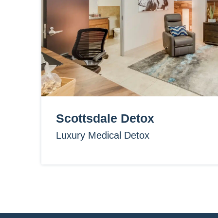
Scottsdale Detox
Luxury Medical Detox