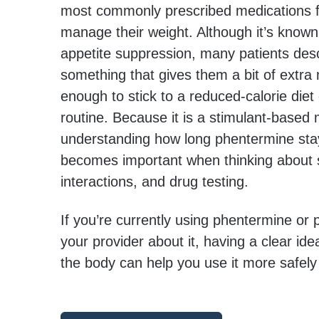
most commonly prescribed medications fo
manage their weight. Although it’s known 
appetite suppression, many patients desc
something that gives them a bit of ex
enough to stick to a reduced-calorie diet
routine. Because it is a stimulant-based 
understanding how long phentermine sta
becomes important when thinking about s
interactions, and drug testing.
If you’re currently using phentermine or p
your provider about it, having a clear idea
the body can help you use it more safely