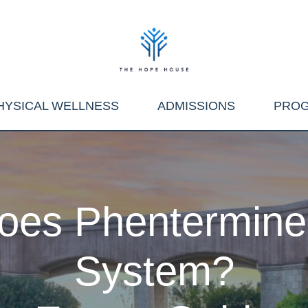
HYSICAL WELLNESS
ADMISSIONS
PRO
es Phentermine 
System?