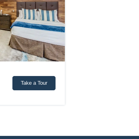
Take a Tour