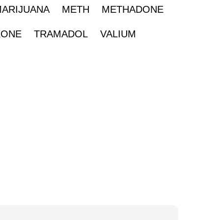
MARIJUANA
METH
METHADONE
XONE
TRAMADOL
VALIUM