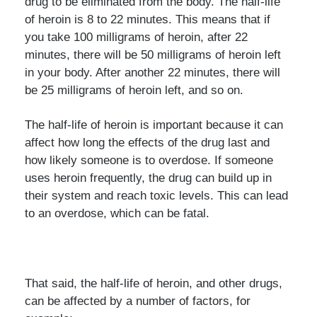
drug to be eliminated from the body. The half-life
of heroin is 8 to 22 minutes. This means that if
you take 100 milligrams of heroin, after 22
minutes, there will be 50 milligrams of heroin left
in your body. After another 22 minutes, there will
be 25 milligrams of heroin left, and so on.
The half-life of heroin is important because it can
affect how long the effects of the drug last and
how likely someone is to overdose. If someone
uses heroin frequently, the drug can build up in
their system and reach toxic levels. This can lead
to an overdose, which can be fatal.
That said, the half-life of heroin, and other drugs,
can be affected by a number of factors, for