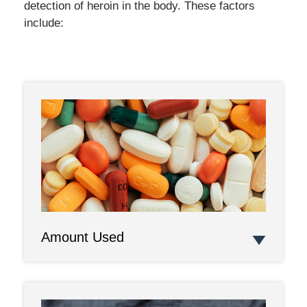
detection of heroin in the body. These factors
include:
Amount Used