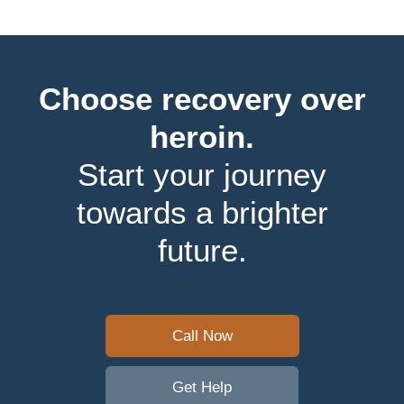
Choose recovery over
heroin.
Start your journey
towards a brighter
future.
Call Now
Get Help