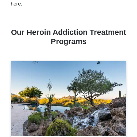
here.
Our
Heroin Addiction
Treatment
Programs