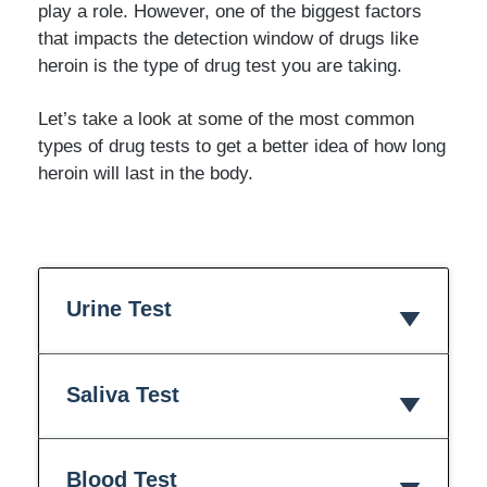
play a role. However, one of the biggest factors
that impacts the detection window of drugs like
heroin is the type of drug test you are taking.
Let’s take a look at some of the most common
types of drug tests to get a better idea of how long
heroin will last in the body.
Urine Test
Saliva Test
Blood Test