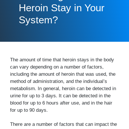
Heroin Stay in Your
System?
The amount of time that heroin stays in the body
can vary depending on a number of factors,
including the amount of heroin that was used, the
method of administration, and the individual’s
metabolism. In general, heroin can be detected in
urine for up to 3 days. It can be detected in the
blood for up to 6 hours after use, and in the hair
for up to 90 days.
There are a number of factors that can impact the