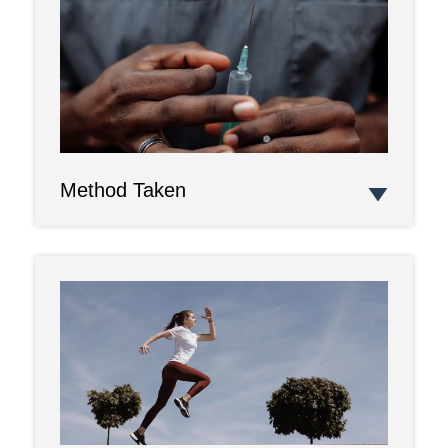
Method Taken