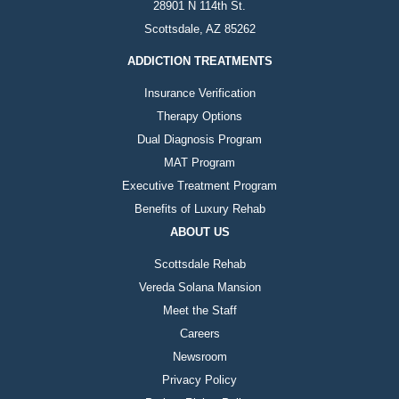
28901 N 114th St.
Scottsdale, AZ 85262
ADDICTION TREATMENTS
Insurance Verification
Therapy Options
Dual Diagnosis Program
MAT Program
Executive Treatment Program
Benefits of Luxury Rehab
ABOUT US
Scottsdale Rehab
Vereda Solana Mansion
Meet the Staff
Careers
Newsroom
Privacy Policy