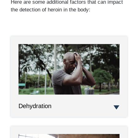
Here are some additional factors that can impact
the detection of heroin in the body:
Dehydration