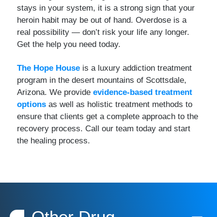
stays in your system, it is a strong sign that your
heroin habit may be out of hand. Overdose is a
real possibility — don’t risk your life any longer.
Get the help you need today.
The Hope House
is a luxury addiction treatment
program in the desert mountains of Scottsdale,
Arizona. We provide
evidence-based treatment
options
as well as holistic treatment methods to
ensure that clients get a complete approach to the
recovery process. Call our team today and start
the healing process.
Other Drug