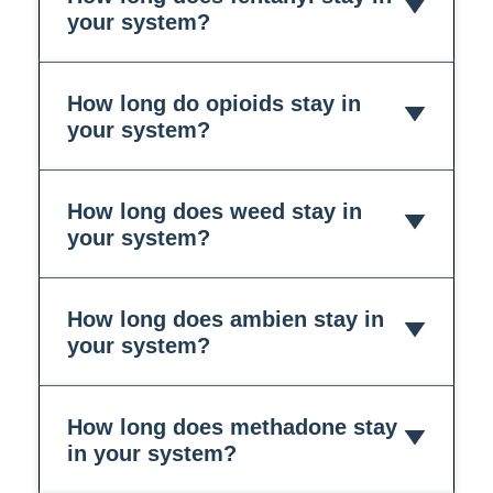
your system?
How long do opioids stay in
your system?
How long does weed stay in
your system?
How long does ambien stay in
your system?
How long does methadone stay
in your system?