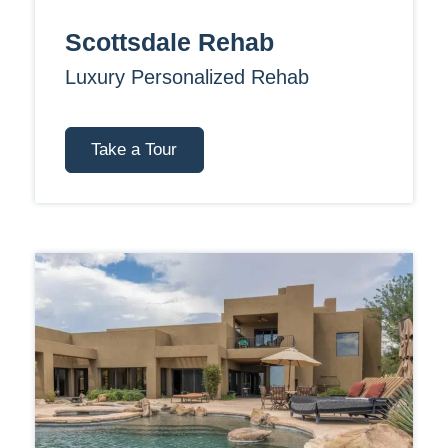
Scottsdale Rehab
Luxury Personalized Rehab
Take a Tour