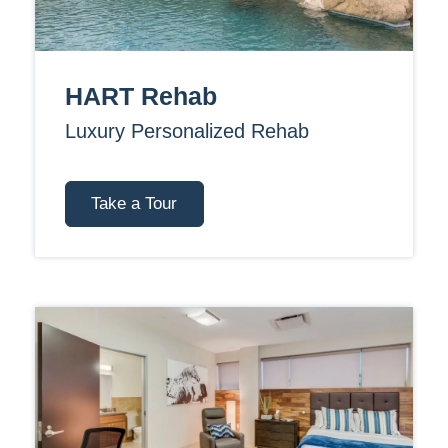
HART Rehab
Luxury Personalized Rehab
Take a Tour