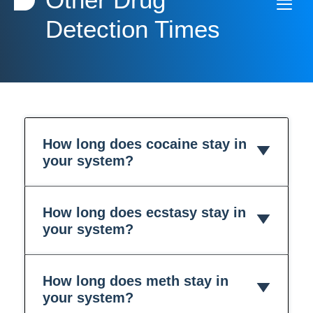
Detection Times
How long does cocaine stay in
your system?
How long does ecstasy stay in
your system?
How long does meth stay in
your system?