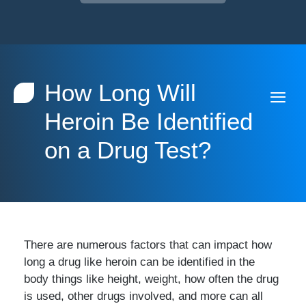
How Long Will
Heroin Be Identified
on a Drug Test?
There are numerous factors that can impact how
long a drug like heroin can be identified in the
body things like height, weight, how often the drug
is used, other drugs involved, and more can all