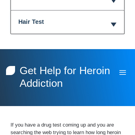
Hair Test
Get Help for Heroin
Addiction
If you have a drug test coming up and you are
searching the web trying to learn how long heroin