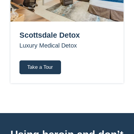
Scottsdale Detox
Luxury Medical Detox
Take a Tour