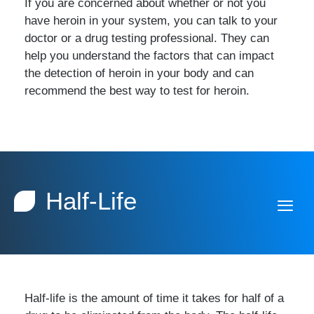
If you are concerned about whether or not you
have heroin in your system, you can talk to your
doctor or a drug testing professional. They can
help you understand the factors that can impact
the detection of heroin in your body and can
recommend the best way to test for heroin.
Half-Life
Half-life is the amount of time it takes for half of a