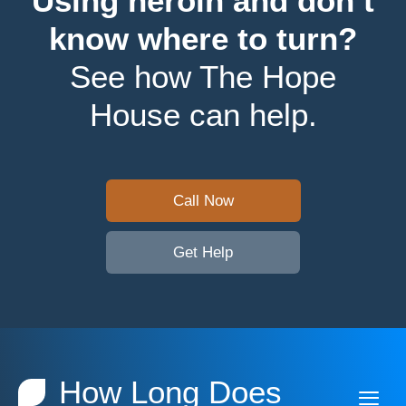
Using heroin and don’t
know where to turn?
See how The Hope
House can help.
Call Now
Get Help
How Long Does