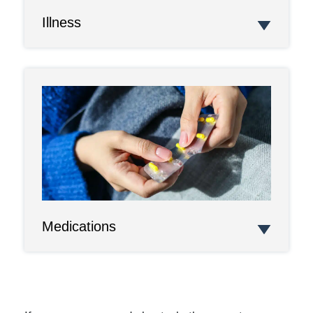
Illness
Medications