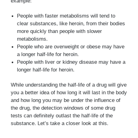
example:
People with faster metabolisms will tend to
clear substances, like heroin, from their bodies
more quickly than people with slower
metabolisms.
People who are overweight or obese may have
a longer half-life for heroin.
People with liver or kidney disease may have a
longer half-life for heroin.
While understanding the half-life of a drug will give
you a better idea of how long it will last in the body
and how long you may be under the influence of
the drug, the detection windows of some drug
tests can definitely outlast the half-life of the
substance. Let’s take a closer look at this.