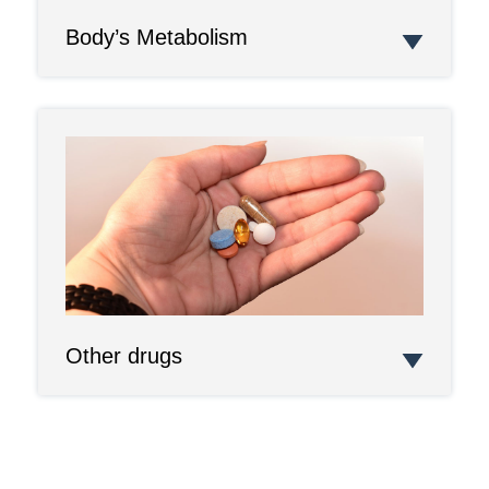
Body’s Metabolism
Other drugs