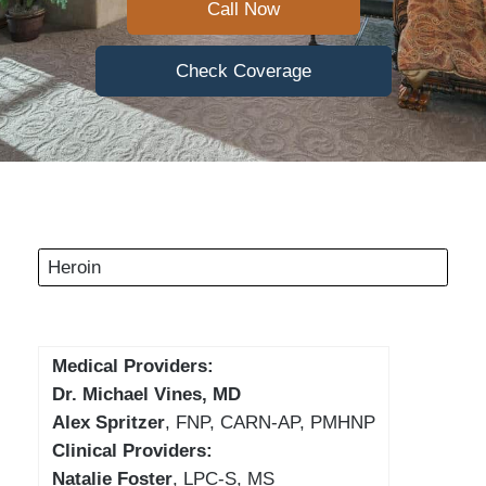
Call Now
Check Coverage
Heroin
Medical Providers:
Dr. Michael Vines, MD
Alex Spritzer
, FNP, CARN-AP, PMHNP
Clinical Providers:
Natalie Foster
, LPC-S, MS