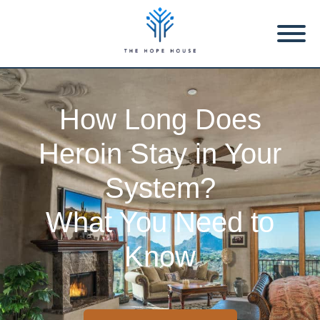
How Long Does
Heroin Stay in Your
System?
What You Need to
Know