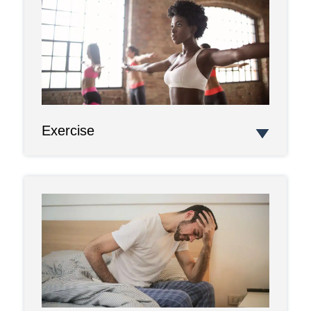
Exercise