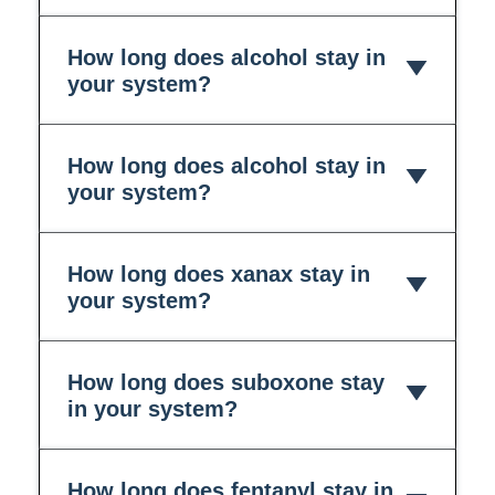
How long does alcohol stay in
your system?
How long does alcohol stay in
your system?
How long does xanax stay in
your system?
How long does suboxone stay
in your system?
How long does fentanyl stay in