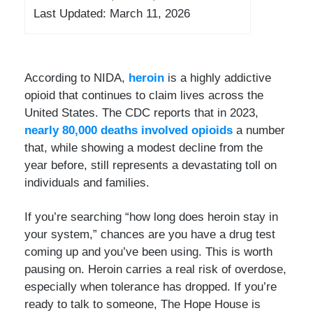
Last Updated: March 11, 2026
According to NIDA,
heroin
is a highly addictive
opioid that continues to claim lives across the
United States. The CDC reports that in 2023,
nearly 80,000 deaths involved opioids
a number
that, while showing a modest decline from the
year before, still represents a devastating toll on
individuals and families.
If you’re searching “how long does heroin stay in
your system,” chances are you have a drug test
coming up and you’ve been using. This is worth
pausing on. Heroin carries a real risk of overdose,
especially when tolerance has dropped. If you’re
ready to talk to someone, The Hope House is