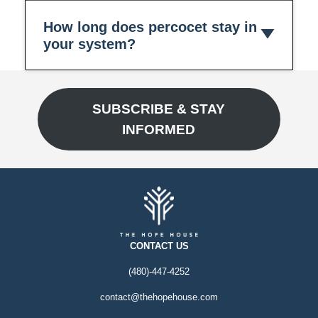
How long does percocet stay in
your system?
SUBSCRIBE & STAY
INFORMED
CONTACT US
(480)-447-4252
contact@thehopehouse.com